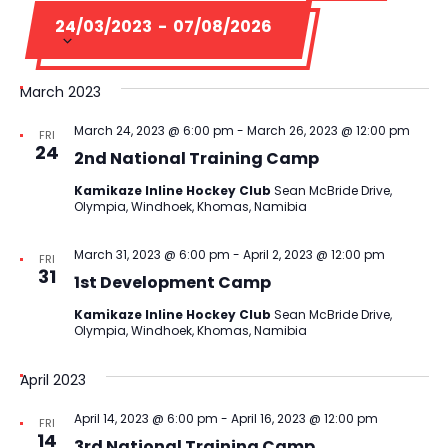
Na
Select
and
24/03/2023
 - 
07/08/2026
date.
Views
March 2023
Navigati
March 24, 2023 @ 6:00 pm
-
March 26, 2023 @ 12:00 pm
FRI
24
2nd National Training Camp
Kamikaze Inline Hockey Club
Sean McBride Drive,
Olympia, Windhoek, Khomas, Namibia
March 31, 2023 @ 6:00 pm
-
April 2, 2023 @ 12:00 pm
FRI
31
1st Development Camp
Kamikaze Inline Hockey Club
Sean McBride Drive,
Olympia, Windhoek, Khomas, Namibia
April 2023
April 14, 2023 @ 6:00 pm
-
April 16, 2023 @ 12:00 pm
FRI
14
3rd National Training Camp