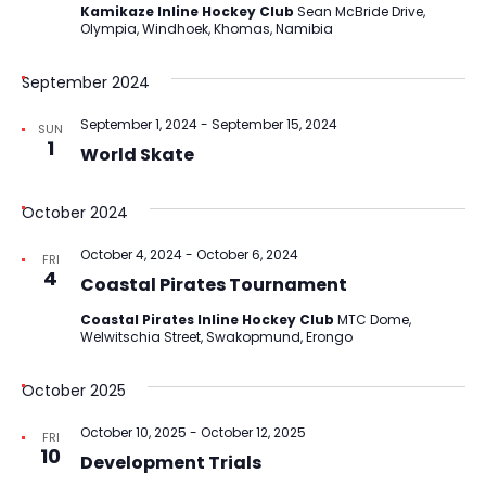
Kamikaze Inline Hockey Club
Sean McBride Drive,
Olympia, Windhoek, Khomas, Namibia
September 2024
September 1, 2024
-
September 15, 2024
SUN
1
World Skate
October 2024
October 4, 2024
-
October 6, 2024
FRI
4
Coastal Pirates Tournament
Coastal Pirates Inline Hockey Club
MTC Dome,
Welwitschia Street, Swakopmund, Erongo
October 2025
October 10, 2025
-
October 12, 2025
FRI
10
Development Trials