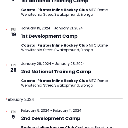
1st National Training Camp
Coastal Pirates Inline Hockey Club
MTC Dome,
Welwitschia Street, Swakopmund, Erongo
January 19, 2024
-
January 21, 2024
FRI
19
1st Development Camp
Coastal Pirates Inline Hockey Club
MTC Dome,
Welwitschia Street, Swakopmund, Erongo
January 26, 2024
-
January 28, 2024
FRI
26
2nd National Training Camp
Coastal Pirates Inline Hockey Club
MTC Dome,
Welwitschia Street, Swakopmund, Erongo
February 2024
February 9, 2024
-
February 11, 2024
FRI
9
2nd Development Camp
Badgers Inline Hockey Club
Centaurus Road, Luxury