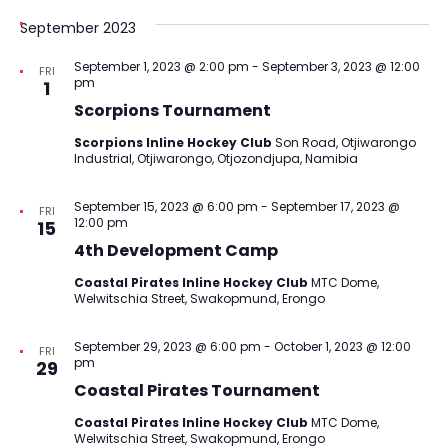
September 2023
September 1, 2023 @ 2:00 pm
-
September 3, 2023 @ 12:00
FRI
pm
1
Scorpions Tournament
Scorpions Inline Hockey Club
Son Road, Otjiwarongo
Industrial, Otjiwarongo, Otjozondjupa, Namibia
September 15, 2023 @ 6:00 pm
-
September 17, 2023 @
FRI
12:00 pm
15
4th Development Camp
Coastal Pirates Inline Hockey Club
MTC Dome,
Welwitschia Street, Swakopmund, Erongo
September 29, 2023 @ 6:00 pm
-
October 1, 2023 @ 12:00
FRI
pm
29
Coastal Pirates Tournament
Coastal Pirates Inline Hockey Club
MTC Dome,
Welwitschia Street, Swakopmund, Erongo