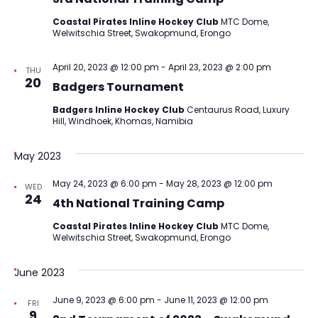
Coastal Pirates Inline Hockey Club
MTC Dome,
Welwitschia Street, Swakopmund, Erongo
April 20, 2023 @ 12:00 pm
-
April 23, 2023 @ 2:00 pm
THU
20
Badgers Tournament
Badgers Inline Hockey Club
Centaurus Road, Luxury
Hill, Windhoek, Khomas, Namibia
May 2023
May 24, 2023 @ 6:00 pm
-
May 28, 2023 @ 12:00 pm
WED
24
4th National Training Camp
Coastal Pirates Inline Hockey Club
MTC Dome,
Welwitschia Street, Swakopmund, Erongo
June 2023
June 9, 2023 @ 6:00 pm
-
June 11, 2023 @ 12:00 pm
FRI
9