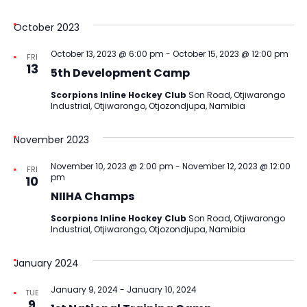
October 2023
October 13, 2023 @ 6:00 pm
-
October 15, 2023 @ 12:00 pm
FRI
13
5th Development Camp
Scorpions Inline Hockey Club
Son Road, Otjiwarongo
Industrial, Otjiwarongo, Otjozondjupa, Namibia
November 2023
November 10, 2023 @ 2:00 pm
-
November 12, 2023 @ 12:00
FRI
pm
10
NIIHA Champs
Scorpions Inline Hockey Club
Son Road, Otjiwarongo
Industrial, Otjiwarongo, Otjozondjupa, Namibia
January 2024
January 9, 2024
-
January 10, 2024
TUE
9