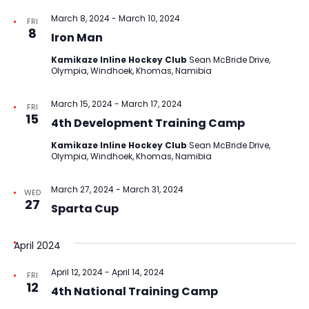
March 8, 2024
-
March 10, 2024
FRI
8
Iron Man
Kamikaze Inline Hockey Club
Sean McBride Drive,
Olympia, Windhoek, Khomas, Namibia
March 15, 2024
-
March 17, 2024
FRI
15
4th Development Training Camp
Kamikaze Inline Hockey Club
Sean McBride Drive,
Olympia, Windhoek, Khomas, Namibia
March 27, 2024
-
March 31, 2024
WED
27
Sparta Cup
April 2024
April 12, 2024
-
April 14, 2024
FRI
12
4th National Training Camp