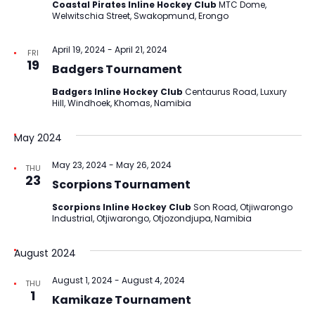
Coastal Pirates Inline Hockey Club
MTC Dome,
Welwitschia Street, Swakopmund, Erongo
April 19, 2024
-
April 21, 2024
FRI
19
Badgers Tournament
Badgers Inline Hockey Club
Centaurus Road, Luxury
Hill, Windhoek, Khomas, Namibia
May 2024
May 23, 2024
-
May 26, 2024
THU
23
Scorpions Tournament
Scorpions Inline Hockey Club
Son Road, Otjiwarongo
Industrial, Otjiwarongo, Otjozondjupa, Namibia
August 2024
August 1, 2024
-
August 4, 2024
THU
1
Kamikaze Tournament