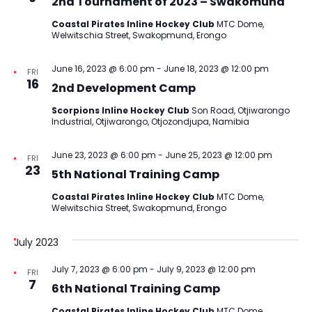
2nd Tournament of 2023 – Swakomund
Coastal Pirates Inline Hockey Club
MTC Dome,
Welwitschia Street, Swakopmund, Erongo
June 16, 2023 @ 6:00 pm
-
June 18, 2023 @ 12:00 pm
FRI
16
2nd Development Camp
Scorpions Inline Hockey Club
Son Road, Otjiwarongo
Industrial, Otjiwarongo, Otjozondjupa, Namibia
June 23, 2023 @ 6:00 pm
-
June 25, 2023 @ 12:00 pm
FRI
23
5th National Training Camp
Coastal Pirates Inline Hockey Club
MTC Dome,
Welwitschia Street, Swakopmund, Erongo
July 2023
July 7, 2023 @ 6:00 pm
-
July 9, 2023 @ 12:00 pm
FRI
7
6th National Training Camp
Coastal Pirates Inline Hockey Club
MTC Dome,