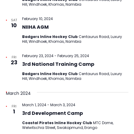
Hill, Windhoek, Khomas, Namibia
February 10, 2024
SAT
10
NIIHA AGM
Badgers Inline Hockey Club
Centaurus Road, Luxury
Hill, Windhoek, Khomas, Namibia
February 23, 2024
-
February 25, 2024
FRI
23
3rd National Training Camp
Badgers Inline Hockey Club
Centaurus Road, Luxury
Hill, Windhoek, Khomas, Namibia
March 2024
March 1, 2024
-
March 3, 2024
FRI
1
3rd Development Camp
Coastal Pirates Inline Hockey Club
MTC Dome,
Welwitschia Street, Swakopmund, Erongo