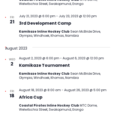
Welwitschia Street, Swakopmund, Erongo
July 21, 2023 @ 6:00 pm
-
July 23, 2023 @ 12:00 pm
FRI
21
3rd Development Camp
Kamikaze Inline Hockey Club
Sean McBride Drive,
Olympia, Windhoek, Khomas, Namibia
August 2023
August 2, 2023 @ 6:00 pm
-
August 6, 2023 @ 12:00 pm
WED
2
Kamikaze Tournament
Kamikaze Inline Hockey Club
Sean McBride Drive,
Olympia, Windhoek, Khomas, Namibia
August 18, 2023 @ 8:00 am
-
August 26, 2023 @ 5:00 pm
FRI
18
Africa Cup
Coastal Pirates Inline Hockey Club
MTC Dome,
Welwitschia Street, Swakopmund, Erongo