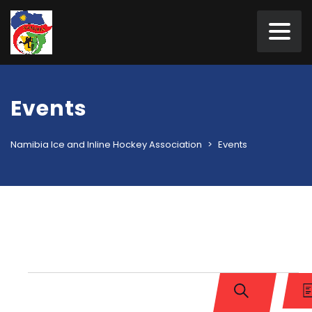
Events
Namibia Ice and Inline Hockey Association
>
Events
Events
Events
Ev
Vi
Search
L
SEARCH