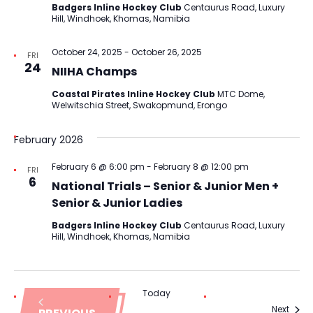
Badgers Inline Hockey Club
Centaurus Road, Luxury
Hill, Windhoek, Khomas, Namibia
October 24, 2025
-
October 26, 2025
FRI
24
NIIHA Champs
Coastal Pirates Inline Hockey Club
MTC Dome,
Welwitschia Street, Swakopmund, Erongo
February 2026
February 6 @ 6:00 pm
-
February 8 @ 12:00 pm
FRI
6
National Trials – Senior & Junior Men +
Senior & Junior Ladies
Badgers Inline Hockey Club
Centaurus Road, Luxury
Hill, Windhoek, Khomas, Namibia
Today
Event
Next