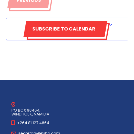
PREVIOUS
EVENTS
SUBSCRIBE TO CALENDAR
PO BOX 90464,
WINDHOEK, NAMIBIA
+264 81 127 4664
secretary@niiha.com