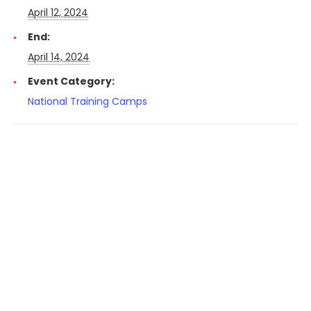
April 12, 2024
End:
April 14, 2024
Event Category:
National Training Camps