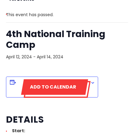
This event has passed.
4th National Training
Camp
April 12, 2024
-
April 14, 2024
ADD TO CALENDAR
DETAILS
Start: