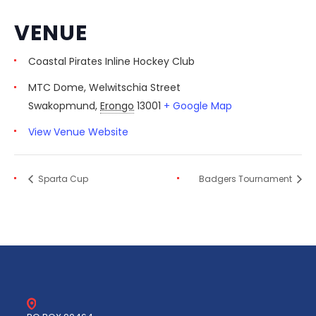
VENUE
Coastal Pirates Inline Hockey Club
MTC Dome, Welwitschia Street
Swakopmund
,
Erongo
13001
+ Google Map
View Venue Website
Sparta Cup
Badgers Tournament