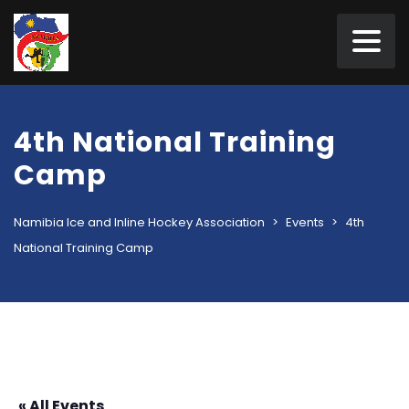
4th National Training
Camp
Namibia Ice and Inline Hockey Association
>
Events
>
4th
National Training Camp
« All Events