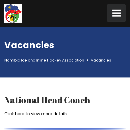
Vacancies
Namibia Ice and Inline Hockey Association
>
Vacancies
National Head Coach
Click here to view more details