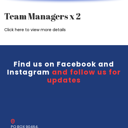
Team Managers x 2
Click here to view more details
Find us on
Facebook
and
Instagram
and follow us for
updates
PO BOX 90464,