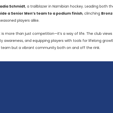
adia Schmidt
, a trailblazer in Namibian hockey. Leading bot
uide a Senior Men’s team to a podium finish
, clinching
Bronz
seasoned players alike.
rt is more than just competition—it’s a way of life. The club vie
y awareness, and equipping players with tools for lifelong growth.
 a team but a vibrant community both on and off the rink.