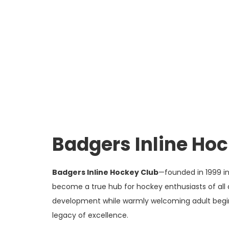
Badgers Inline Ho
Badgers Inline Hockey Club
—founded in 1999 i
become a true hub for hockey enthusiasts of all 
development while warmly welcoming adult beginne
legacy of excellence.