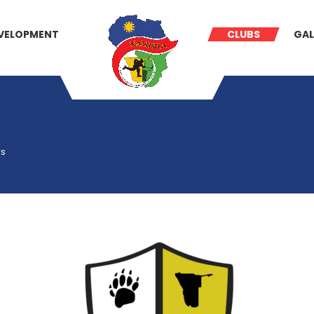
VELOPMENT
CLUBS
GAL
rs