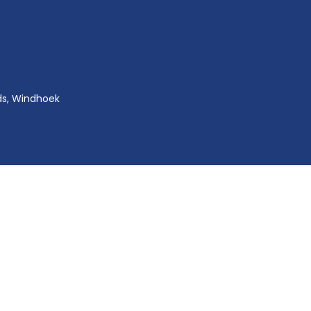
ds, Windhoek
Copyright © 2024
NIIHA