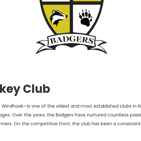
ckey Club
n Windhoek—is one of the oldest and most established clubs in 
ages. Over the years, the Badgers have nurtured countless passio
rs. On the competitive front, the club has been a consistent fo