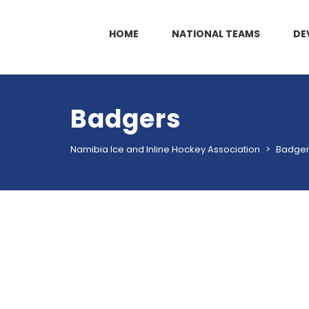
HOME
NATIONAL TEAMS
DE
Badgers
Namibia Ice and Inline Hockey Association
>
Badge