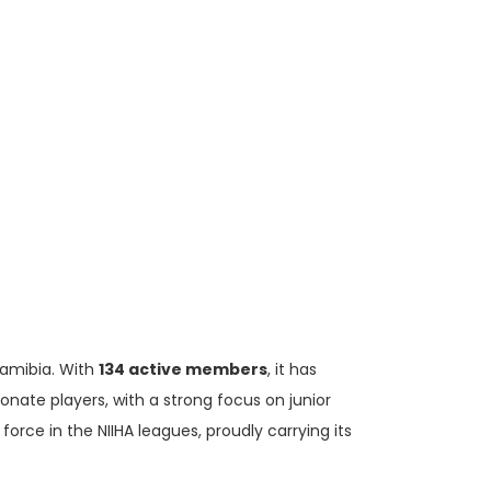
Namibia. With
134 active members
, it has
nate players, with a strong focus on junior
rce in the NIIHA leagues, proudly carrying its