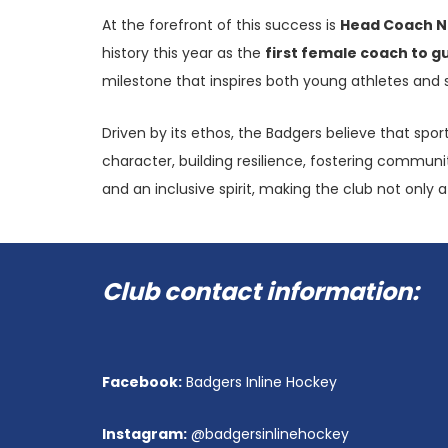
At the forefront of this success is
Head Coach N
history this year as the
first female coach to g
milestone that inspires both young athletes and 
Driven by its ethos, the Badgers believe that spo
character, building resilience, fostering communit
and an inclusive spirit, making the club not only
Club contact information:
PO BOX 90464, WINDHOEK, NAMIBIA
Facebook:
Badgers Inline Hockey
+264 81 127 4664
Instagram:
@badgersinlinehockey