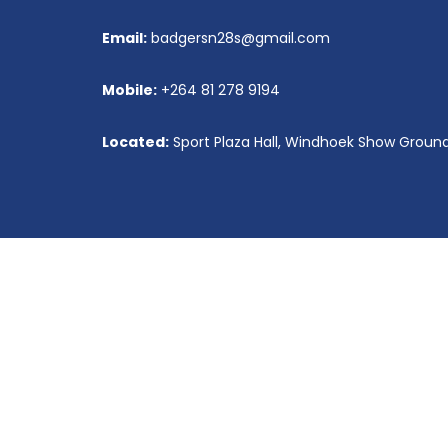
secretary@niiha.com
Email:
badgersn28s@gmail.com
Vacancies
Mobile:
+264 81 278 9194
Located:
Sport Plaza Hall, Windhoek Show Groun