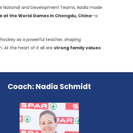
h the National and Development Teams, Nadia made
e at the World Games in Chengdu, China
—a
ws hockey as a powerful teacher, shaping
 At the heart of it all are
strong family values
Coach: Nadia Schmidt