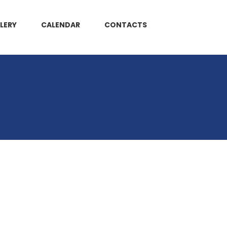
LERY
CALENDAR
CONTACTS