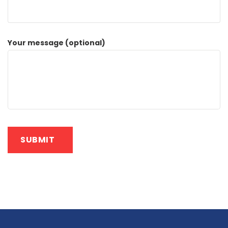
Your message (optional)