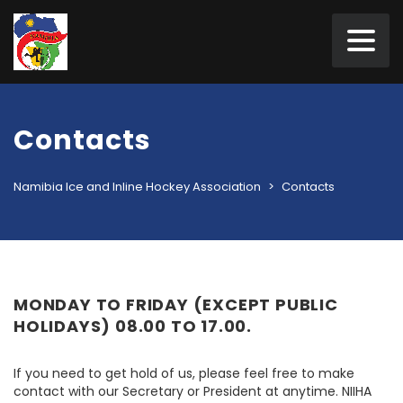
Contacts
Namibia Ice and Inline Hockey Association
>
Contacts
MONDAY TO FRIDAY (EXCEPT PUBLIC
HOLIDAYS) 08.00 TO 17.00.
If you need to get hold of us, please feel free to make
contact with our Secretary or President at anytime. NIIHA