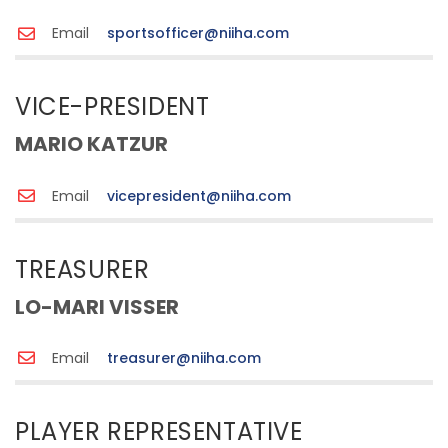
Email
sportsofficer@niiha.com
VICE-PRESIDENT
MARIO KATZUR
Email
vicepresident@niiha.com
TREASURER
LO-MARI VISSER
Email
treasurer@niiha.com
PLAYER REPRESENTATIVE