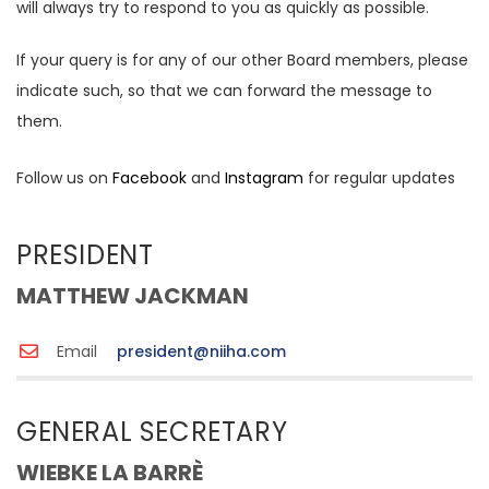
will always try to respond to you as quickly as possible.
If your query is for any of our other Board members, please
indicate such, so that we can forward the message to
them.
Follow us on
Facebook
and
Instagram
for regular updates
PRESIDENT
MATTHEW JACKMAN
Email
president@niiha.com
GENERAL SECRETARY
WIEBKE LA BARRÈ