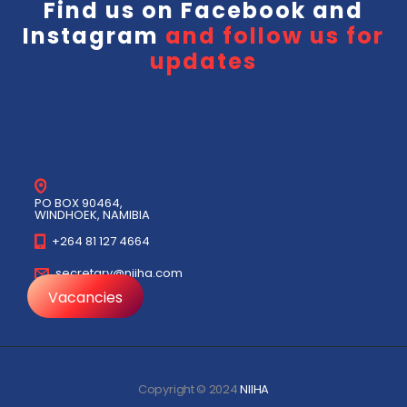
Find us on
Facebook
and
Instagram
and follow us for
updates
PO BOX 90464,
WINDHOEK, NAMIBIA
+264 81 127 4664
secretary@niiha.com
Vacancies
Copyright © 2024
NIIHA