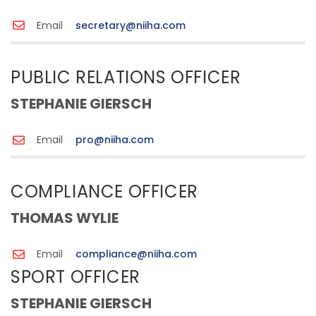
Email
secretary@niiha.com
PUBLIC RELATIONS OFFICER
STEPHANIE GIERSCH
Email
pro@niiha.com
COMPLIANCE OFFICER
THOMAS WYLIE
Email
compliance@niiha.com
SPORT OFFICER
STEPHANIE GIERSCH