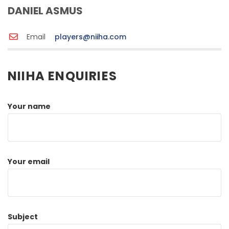
DANIEL ASMUS
Email
players@niiha.com
NIIHA ENQUIRIES
Your name
Your email
Subject