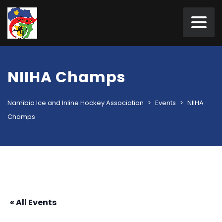
NIIHA Champs
Namibia Ice and Inline Hockey Association
>
Events
>
NIIHA
Champs
« All Events