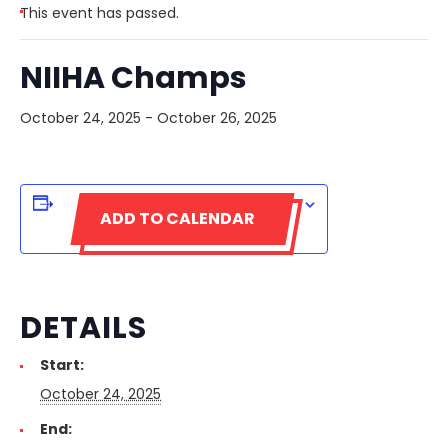
This event has passed.
NIIHA Champs
October 24, 2025
-
October 26, 2025
ADD TO CALENDAR
DETAILS
Start:
October 24, 2025
End: