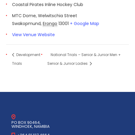
Coastal Pirates Inline Hockey Club
MTC Dome, Welwitschia Street
Swakopmund
,
Erongo
13001
+ Google Map
View Venue Website
Development
National Trials – Senior & Junior Men +
Trials
Senior & Junior Ladies
PO BOX 90464,
WINDHOEK, NAMIBIA