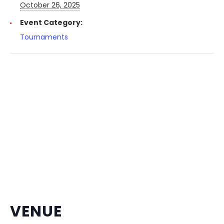
October 26, 2025
Event Category:
Tournaments
VENUE