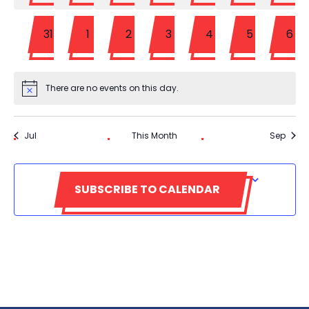
0
0
0
0
0
0
0
31
1
2
3
4
5
6
events
events
events
events
events
events
eve
There are no events on this day.
Notice
Jul
This Month
Sep
SUBSCRIBE TO CALENDAR