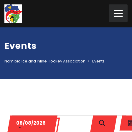
Events
Namibia Ice and Inline Hockey Association
>
Events
Events
Events
Ev
Select
08/08/2026
Vi
date.
Search
M
SEARCH