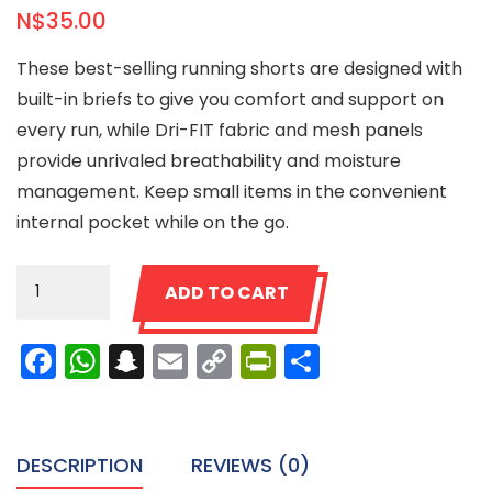
N$
35.00
These best-selling running shorts are designed with
built-in briefs to give you comfort and support on
every run, while Dri-FIT fabric and mesh panels
provide unrivaled breathability and moisture
management. Keep small items in the convenient
internal pocket while on the go.
Ninja
ADD TO CART
Shorts
quantity
Facebook
WhatsApp
Snapchat
Email
Copy
PrintFriendly
Share
Link
DESCRIPTION
REVIEWS (0)