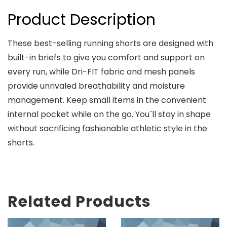
Product Description
These best-selling running shorts are designed with
built-in briefs to give you comfort and support on
every run, while Dri-FIT fabric and mesh panels
provide unrivaled breathability and moisture
management. Keep small items in the convenient
internal pocket while on the go. You`ll stay in shape
without sacrificing fashionable athletic style in the
shorts.
Related Products