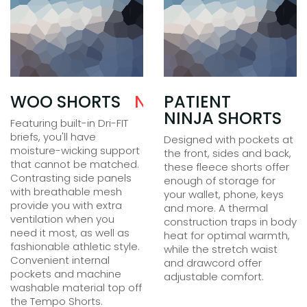
N$
WOO SHORTS
25.00
N$
35.00
PATIENT
NINJA SHORTS
Featuring built-in Dri-FIT
briefs, you'll have
Designed with pockets at
moisture-wicking support
the front, sides and back,
that cannot be matched.
these fleece shorts offer
Contrasting side panels
enough of storage for
with breathable mesh
your wallet, phone, keys
provide you with extra
and more. A thermal
ventilation when you
construction traps in body
need it most, as well as
heat for optimal warmth,
fashionable athletic style.
while the stretch waist
Convenient internal
and drawcord offer
pockets and machine
adjustable comfort.
washable material top off
the Tempo Shorts.