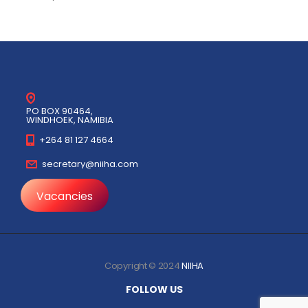
PO BOX 90464,
WINDHOEK, NAMIBIA
+264 81 127 4664
secretary@niiha.com
Vacancies
Copyright © 2024
NIIHA
FOLLOW US