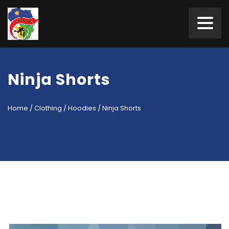
Ninja Shorts
Home
/
Clothing
/
Hoodies
/ Ninja Shorts