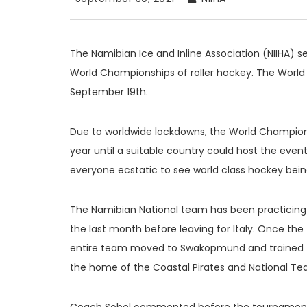
The Namibian Ice and Inline Association (NIIHA) s
World Championships of roller hockey. The Worl
September 19th.
Due to worldwide lockdowns, the World Champion
year until a suitable country could host the even
everyone ecstatic to see world class hockey being
The Namibian National team has been practicing 
the last month before leaving for Italy. Once th
entire team moved to Swakopmund and trained to
the home of the Coastal Pirates and National T