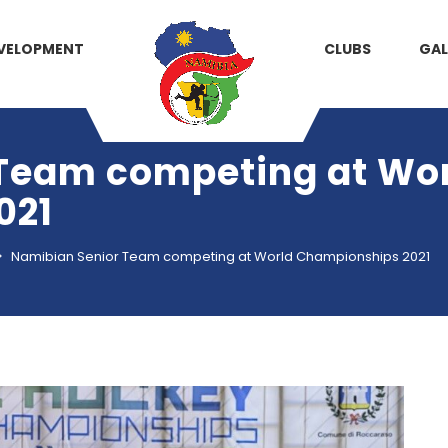
VELOPMENT
CLUBS
GAL
Team competing at Wo
021
>
Namibian Senior Team competing at World Championships 2021