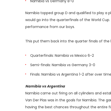
Namibia vs Germany 8-0
Namibia topped group D and qualified to play a p
would go into the quarterfinals of the World Cup. 
performance from our boys.
This put them back into the quarter finals of the
Quarterfinals: Namibia vs Mexico 6-2
Semi-finals: Namibia vs Germany 3-0
Finals: Namibia vs Argentina 1-2 after over tim
Namibia vs Argentina
Namibia came out firing on all cylinders and estab
Van Der Plas was in the goals for Namibia. The g
having the best chances throughout the entire fir