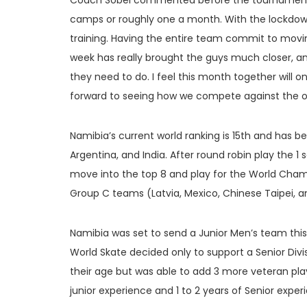
Coach Sobel commented before the tournament, “
camps or roughly one a month. With the lockdow
training. Having the entire team commit to movi
week has really brought the guys much closer, a
they need to do. I feel this month together will o
forward to seeing how we compete against the ot
Namibia’s current world ranking is 15th and has 
Argentina, and India. After round robin play the 1
move into the top 8 and play for the World Champ
Group C teams (Latvia, Mexico, Chinese Taipei, a
Namibia was set to send a Junior Men’s team this 
World Skate decided only to support a Senior Div
their age but was able to add 3 more veteran play
junior experience and 1 to 2 years of Senior exper