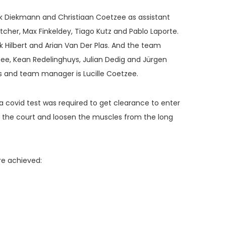
ik Diekmann and Christiaan Coetzee as assistant
cher, Max Finkeldey, Tiago Kutz and Pablo Laporte.
k Hilbert and Arian Van Der Plas. And the team
ee, Kean Redelinghuys, Julian Dedig and Jürgen
is and team manager is Lucille Coetzee.
, a covid test was required to get clearance to enter
or the court and loosen the muscles from the long
re achieved: