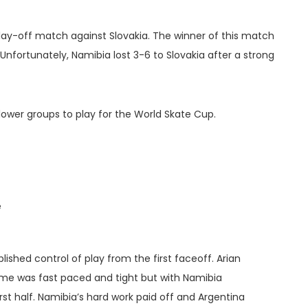
lay-off match against Slovakia. The winner of this match
Unfortunately, Namibia lost 3-6 to Slovakia after a strong
 lower groups to play for the World Skate Cup.
e
lished control of play from the first faceoff. Arian
ame was fast paced and tight but with Namibia
st half. Namibia’s hard work paid off and Argentina