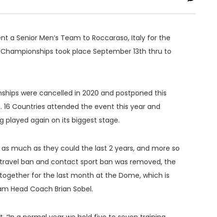
ent a Senior Men’s Team to Roccaraso, Italy for the
d Championships took place September 13th thru to
ships were cancelled in 2020 and postponed this
t. 16 Countries attended the event this year and
 played again on its biggest stage.
as much as they could the last 2 years, and more so
e travel ban and contact sport ban was removed, the
gether for the last month at the Dome, which is
eam Head Coach Brian Sobel.