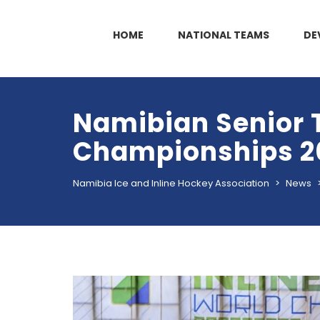
HOME
NATIONAL TEAMS
DE
Namibian Senior 
Championships 2
Namibia Ice and Inline Hockey Association
>
News