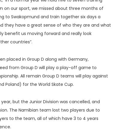
In a normal year we hold five to seven training
n on our sport, we missed about three months of
ng to Swakopmund and train together six days a
nd they have a great sense of who they are and what
nly benefit us moving forward and really look
her countries”.
been placed in Group D along with Germany,
 seed from Group D will play a play-off game to
ionship. All remain Group D teams will play against
nd Poland) for the World Skate Cup.
year, but the Junior Division was cancelled, and
ision. The Namibian team lost two players due to
ers to the team, all of which have 3 to 4 years
ience.