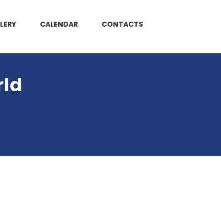
LERY
CALENDAR
CONTACTS
rld