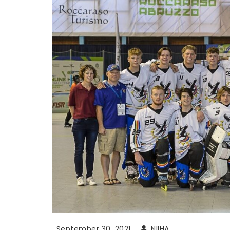
September 30, 2021
NIIHA