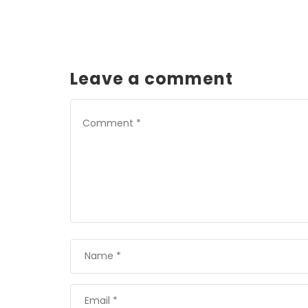
Leave a comment