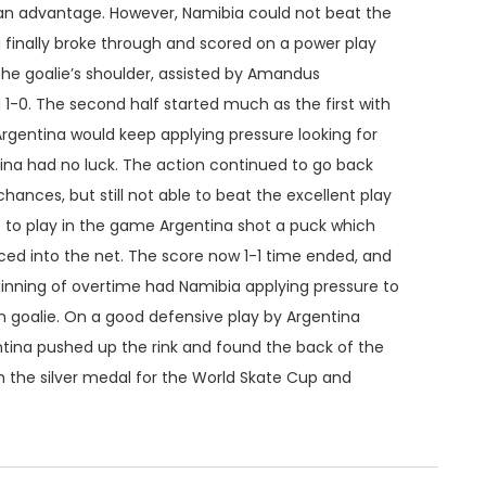
 an advantage. However, Namibia could not beat the
ia finally broke through and scored on a power play
the goalie’s shoulder, assisted by Amandus
 1-0. The second half started much as the first with
Argentina would keep applying pressure looking for
na had no luck. The action continued to go back
hances, but still not able to beat the excellent play
e to play in the game Argentina shot a puck which
d into the net. The score now 1-1 time ended, and
nning of overtime had Namibia applying pressure to
an goalie. On a good defensive play by Argentina
tina pushed up the rink and found the back of the
 the silver medal for the World Skate Cup and