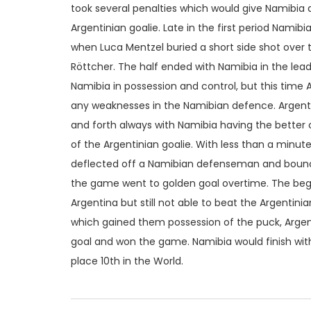
took several penalties which would give Namibia
Argentinian goalie. Late in the first period Namib
when Luca Mentzel buried a short side shot over 
Röttcher. The half ended with Namibia in the lead
Namibia in possession and control, but this time 
any weaknesses in the Namibian defence. Argenti
and forth always with Namibia having the better c
of the Argentinian goalie. With less than a minut
deflected off a Namibian defenseman and bounce
the game went to golden goal overtime. The begi
Argentina but still not able to beat the Argentini
which gained them possession of the puck, Argen
goal and won the game. Namibia would finish with
place 10th in the World.