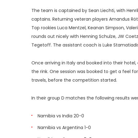
The team is captained by Sean Liechti, with Henr
captains. Returning veteran players Amandus Rött
Top rookies Luca Mentzel, Keanan Simpson, Valeri
rounds out nicely with Henning Schulze, JW Coetz
Tegetoff. The assistant coach is Luke Stamatiad
Once arriving in Italy and booked into their hotel
the rink. One session was booked to get a feel f
travels, before the competition started.
In their group D matches the following results we
Namibia vs India 20-0
Namibia vs Argentina 1-0