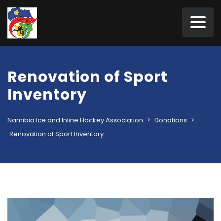
Renovation of Sport
Inventory
Namibia Ice and Inline Hockey Association
>
Donations
>
Renovation of Sport Inventory