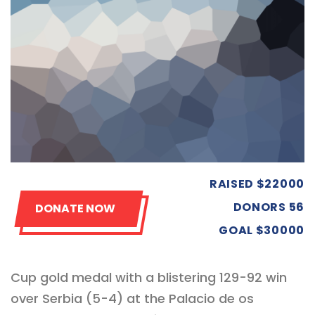
RAISED
$22000
DONORS
56
DONATE NOW
GOAL
$30000
Cup gold medal with a blistering 129-92 win
over Serbia (5-4) at the Palacio de os