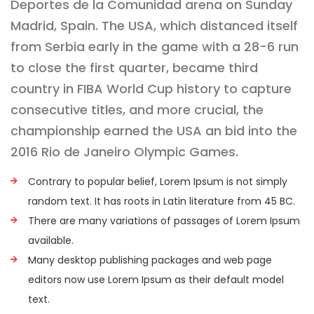
Deportes de la Comunidad arena on Sunday
Madrid, Spain. The USA, which distanced itself
from Serbia early in the game with a 28-6 run
to close the first quarter, became third
country in FIBA World Cup history to capture
consecutive titles, and more crucial, the
championship earned the USA an bid into the
2016 Rio de Janeiro Olympic Games.
Contrary to popular belief, Lorem Ipsum is not simply
random text. It has roots in Latin literature from 45 BC.
There are many variations of passages of Lorem Ipsum
available.
Many desktop publishing packages and web page
editors now use Lorem Ipsum as their default model
text.