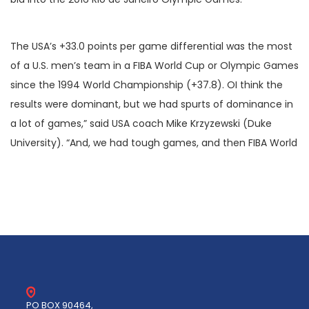
The USA’s +33.0 points per game differential was the most
of a U.S. men’s team in a FIBA World Cup or Olympic Games
since the 1994 World Championship (+37.8). OI think the
results were dominant, but we had spurts of dominance in
a lot of games,” said USA coach Mike Krzyzewski (Duke
University). “And, we had tough games, and then FIBA World
PO BOX 90464,