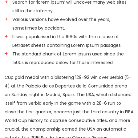
Search for ‘lorem ipsum’ will uncover many web sites
still in their infancy.
Various versions have evolved over the years,
sometimes by accident.
It was popularised in the 1960s with the release of
Letraset sheets containing Lorem Ipsum passages
The standard chunk of Lorem Ipsum used since the
1500s is reproduced below for those interested.
Cup gold medal with a blistering 129-92 win over Serbia (5-
4) at the Palacio de os Deportes de la Comunidad arena
on Sunday night in Madrid, Spain. The USA, which distanced
itself from Serbia early in the game with a 28-6 run to
close the first quarter, became just the third country in FIBA
World Cup history to capture consecutive titles, and more
crucial, the championship earned the USA an automatic
bid into the 2016 Rio de Janeiro Olympic Games.