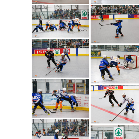
PO BOX 90464, WINDHOEK, NAMIBIA
+264 81 127 4664
secretary@niiha.com
Vacancies