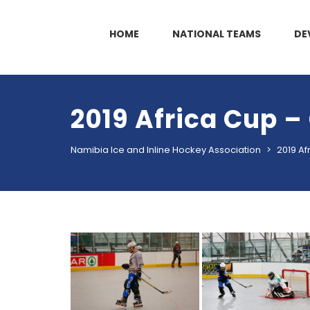
HOME
NATIONAL TEAMS
DE
2019 Africa Cup –
Namibia Ice and Inline Hockey Association
>
2019 Af