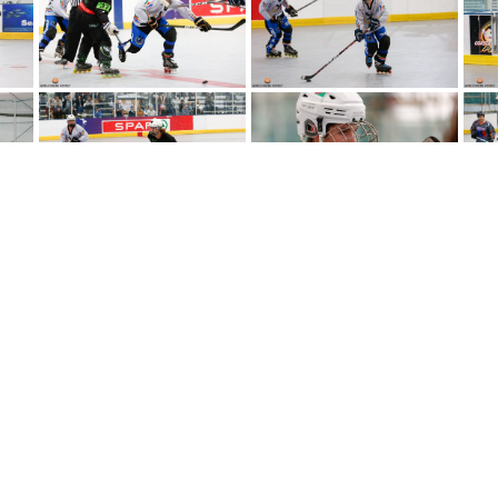
Copyright © 2024
NIIHA