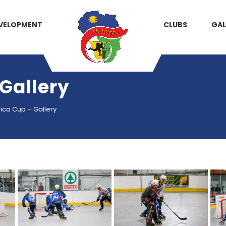
VELOPMENT
CLUBS
GAL
 Gallery
rica Cup – Gallery