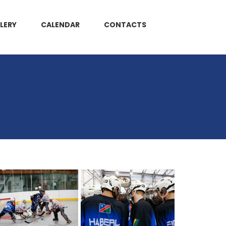
LERY
CALENDAR
CONTACTS