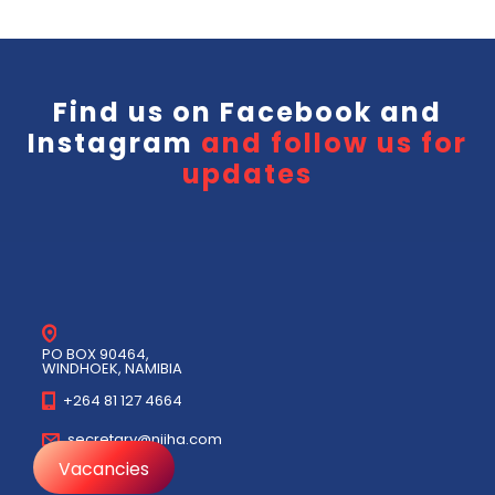
Find us on
Facebook
and
Instagram
and follow us for
updates
PO BOX 90464,
WINDHOEK, NAMIBIA
+264 81 127 4664
secretary@niiha.com
Vacancies