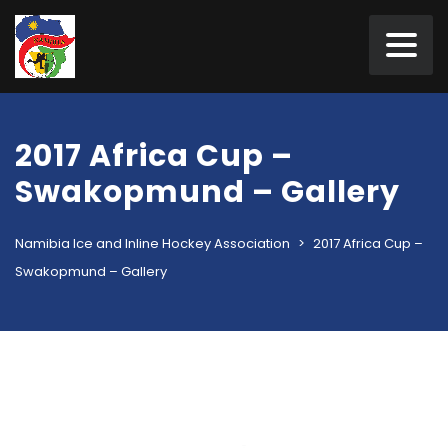
2017 Africa Cup –
Swakopmund – Gallery
Namibia Ice and Inline Hockey Association
>
2017 Africa Cup –
Swakopmund – Gallery